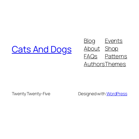
Blog
Events
Cats And Dogs
About
Shop
FAQs
Patterns
Authors
Themes
Twenty Twenty-Five
Designed with
WordPress