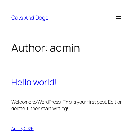
Skip
to
Cats And Dogs
content
Author:
admin
Hello world!
Welcome to WordPress. This is your first post. Edit or
delete it, then start writing!
April 7, 2025